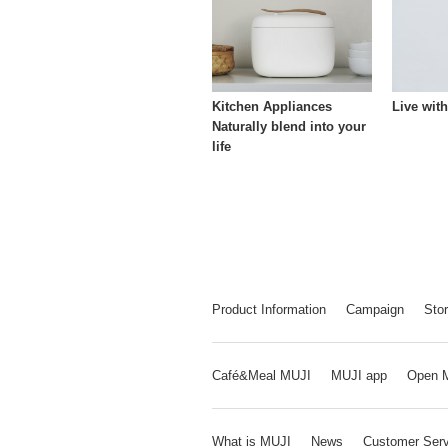
Kitchen Appliances
Live wit
Naturally blend into your
life
Product Information
Campaign
Stor
Café&Meal MUJI
MUJI app
Open 
What is MUJI
News
Customer Serv