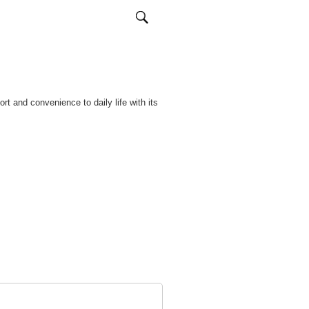
rt and convenience to daily life with its