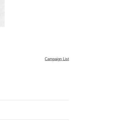
Campaign List