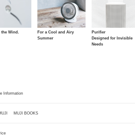
h the Wind.
For a Cool and Airy
Purifier
Summer
Designed for Invisible
Needs
e Information
MUJI
MUJI BOOKS
ice