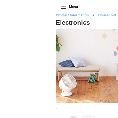
Menu
Product Information
Household
Electronics