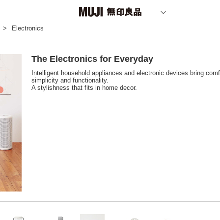
Electronics
The Electronics for Everyday
Intelligent household appliances and electronic devices bring comfo
simplicity and functionality.
A stylishness that fits in home decor.