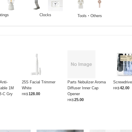
htings
Clocks
Tools・Others
Anti-
25S Facial Trimmer
Parts Nebulizer Aroma
Screwdrive
able 1M
White
Diffuser Inner Cap
42.00
HK$
B-C Gry
128.00
Opener
HK$
25.00
HK$