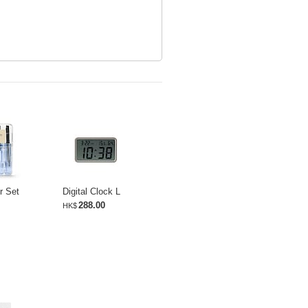
r Set
Digital Clock L
288.00
HK$