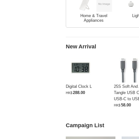
Home & Travel
Lig
Appliances
New Arrival
Digital Clock L
25S Soft And 
288.00
Tangle USB C
HK$
USB-C to US
58.00
HK$
Campaign List