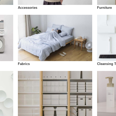
Accessories
Furniture
Fabrics
Cleansing 