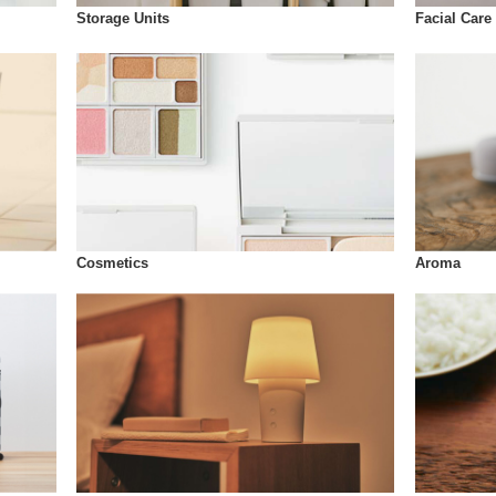
Storage Units
Facial Care
Cosmetics
Aroma