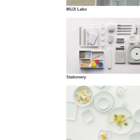
MUJI Labo
Stationery