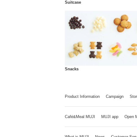
Suitcase
Snacks
Product Information
Campaign
Stor
Café&Meal MUJI
MUJI app
Open 
What is MUJI
News
Customer Serv