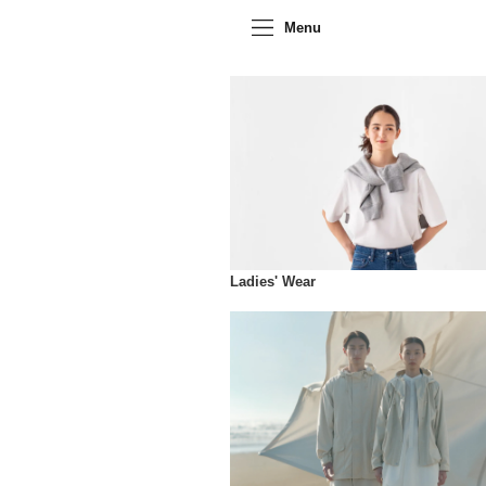
Menu
Ladies' Wear