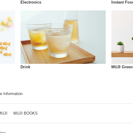
Instant Foo
Electronics
Drink
MUJI Green
e Information
MUJI
MUJI BOOKS
ice