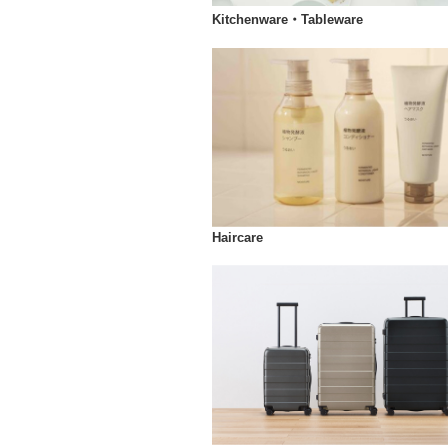
Kitchenware・Tableware
Haircare