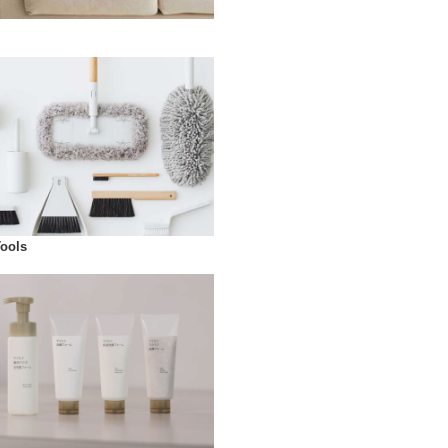
Tools