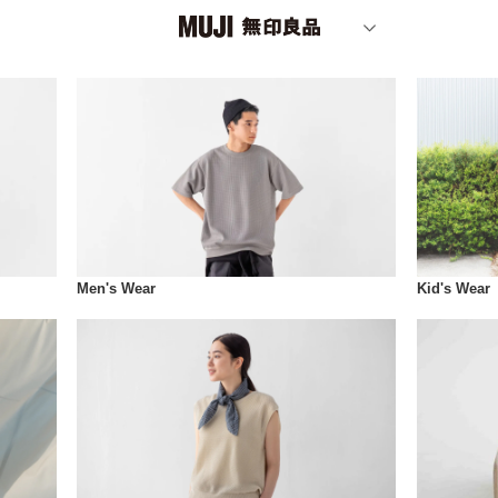
Men's Wear
Kid's Wear