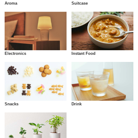
Aroma
Suitcase
Instant Food
Electronics
Snacks
Drink