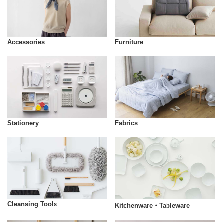
Accessories
Furniture
Stationery
Fabrics
Cleansing Tools
Kitchenware・Tableware