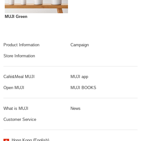
MUJI Green
Product Information
Campaign
Store Information
Café&Meal MUJI
MUJI app
Open MUJI
MUJI BOOKS
What is MUJI
News
Customer Service
Hong Kong (English)