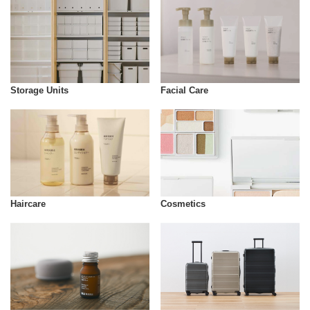
Storage Units
Facial Care
Cosmetics
Haircare