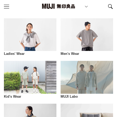
Ladies' Wear
Men's Wear
Kid's Wear
MUJI Labo