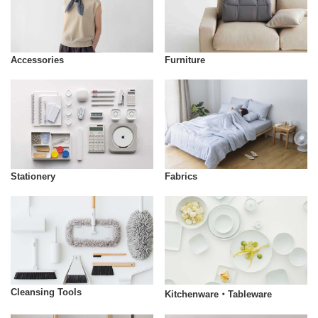
Accessories
Furniture
Stationery
Fabrics
Cleansing Tools
Kitchenware・Tableware