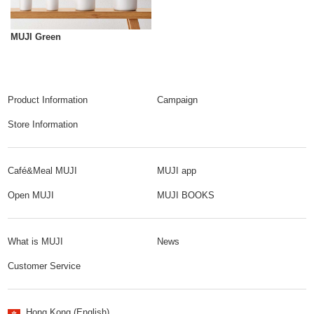
MUJI Green
Product Information
Campaign
Store Information
Café&Meal MUJI
MUJI app
Open MUJI
MUJI BOOKS
What is MUJI
News
Customer Service
Hong Kong (English)