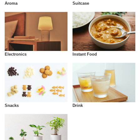
Aroma
Suitcase
Instant Food
Electronics
Snacks
Drink