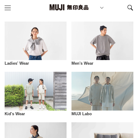
Ladies' Wear
Men's Wear
Kid's Wear
MUJI Labo