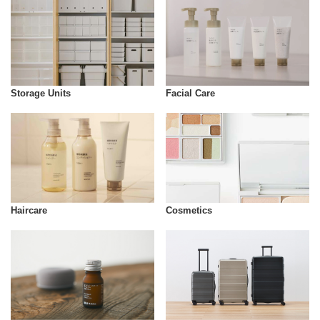
Storage Units
Facial Care
Cosmetics
Haircare