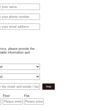
rvice, please provide the
table information and
Map
Floor
Flat