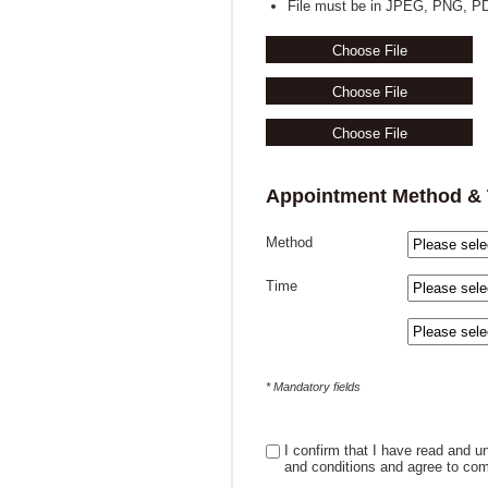
File must be in JPEG, PNG, PD
Choose File
Choose File
Choose File
Appointment Method &
Method
Time
* Mandatory fields
I confirm that I have read and 
and conditions and agree to com