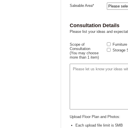
Saleable Area*
Consultation Details
Please list your ideas and expectat
Scope of
Furniture
Consultation
Storage 
(You may choose
more than 1 item)
Upload Floor Plan and Photos:
Each upload file limit is 5MB