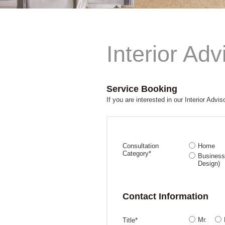
Interior Adv
Service Booking
If you are interested in our Interior Advis
Consultation
Home
Category*
Business 
Design)
Contact Information
Mr.
Title*