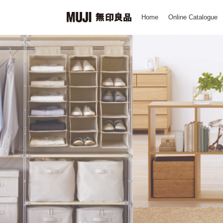
Home
Online Catalogue