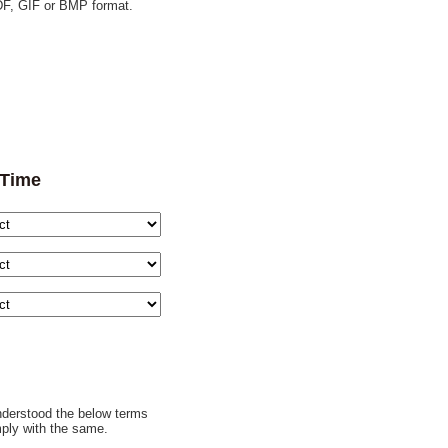
F, GIF or BMP format.
 Time
understood the below terms
ply with the same.