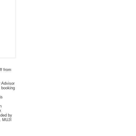
ff from
r Advisor
e booking
is
n
r.
vided by
d. MUJI