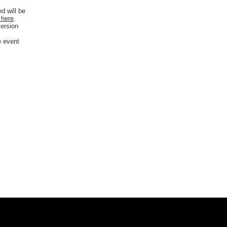
d will be
 here
.
version
e event