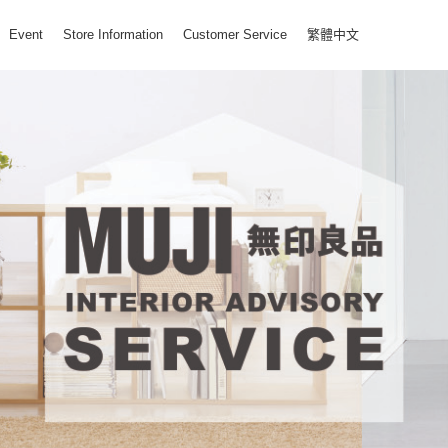
Event
Store Information
Customer Service
繁體中文