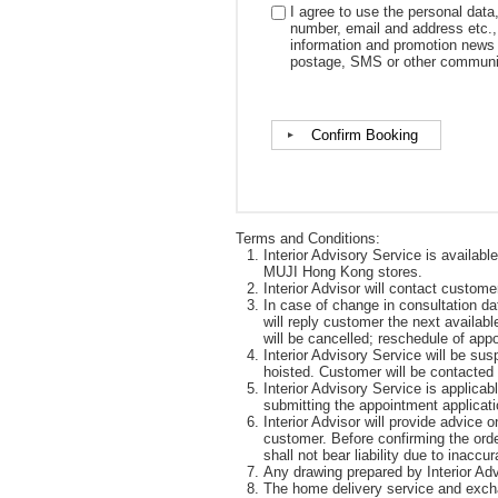
I agree to use the personal data
number, email and address etc., 
information and promotion news
postage, SMS or other communi
Terms and Conditions:
Interior Advisory Service is availabl
MUJI Hong Kong stores.
Interior Advisor will contact custom
In case of change in consultation da
will reply customer the next availabl
will be cancelled; reschedule of ap
Interior Advisory Service will be su
hoisted. Customer will be contacted
Interior Advisory Service is applic
submitting the appointment applicati
Interior Advisor will provide advice 
customer. Before confirming the orde
shall not bear liability due to inacc
Any drawing prepared by Interior Advi
The home delivery service and excha