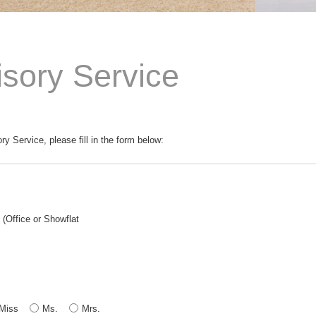
isory Service
ory Service, please fill in the form below:
(Office or Showflat
Miss
Ms.
Mrs.