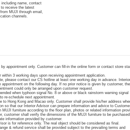
, including name, contact
to receive the latest
 from MUJI through email,
cation channels.
e by appointment only. Customer can fill-in the online form or contact store sta
er within 3 working days upon receiving appointment application.
te, please contact our CS hotline at least one working day in advance. Interio
e appointment on the following day. If no prior notice is given by customer, th
pointment could only be arranged upon customer request.
spended when typhoon signal No. 8 or above or black rainstorm warning signal 
 to re-schedule next appointment.
able to Hong Kong and Macao only. Customer shall provide his/her address whe
on so that our Interior Advisor can prepare information and advice to Custome
on MUJI furniture according to the floor plan, photos or related information pro
r, customer shall verify the dimensions of the MUJI furniture to be purchase
urate information provided by customer.
sor is for reference only. The real object should be considered as final.
nge & refund service shall be provided subject to the prevailing terms and