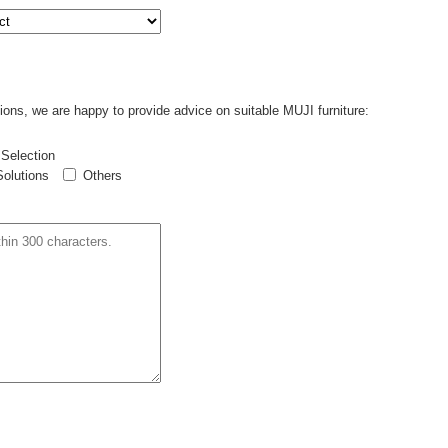
ions, we are happy to provide advice on suitable MUJI furniture:
 Selection
Solutions
Others