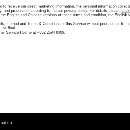
to receive our direct marketing information, the personal information collecte
ly, and processed according to the our privacy policy. For details, please
click
the English and Chinese versions of these terms and condition, the English 
ails, method and Terms & Conditions of this Service without prior notice. In th
 be final.
mer Service Hotline at +852 2694 9309.
rmation