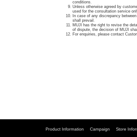
conditions.
Unless otherwise agreed by customer 
used for the consultation service on
In case of any discrepancy between 
shall prevail.
MUJI has the right to revise the det
of dispute, the decision of MUJI shall
For enquiries, please contact Custo
Product Information
Campaign
Store Info