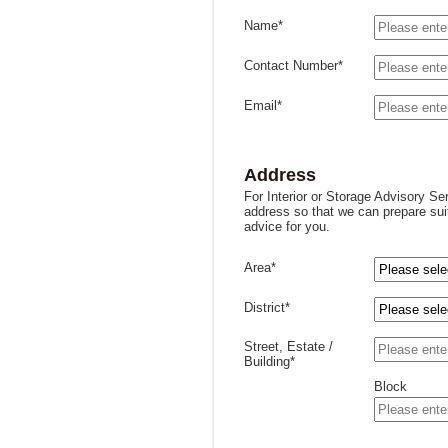
Name*
Contact Number*
Email*
Address
For Interior or Storage Advisory Se
address so that we can prepare sui
advice for you.
Area*
District*
Street, Estate /
Building*
Block