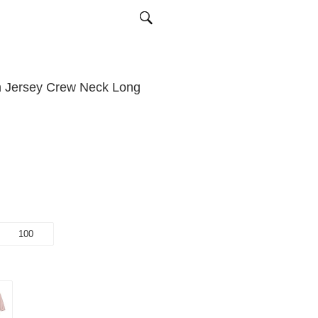
n Jersey Crew Neck Long
100