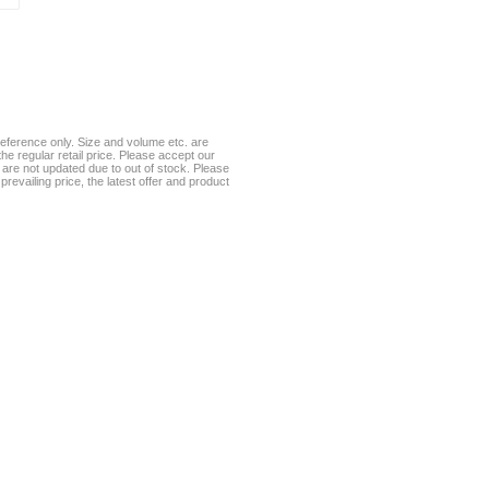
eference only. Size and volume etc. are
he regular retail price. Please accept our
te are not updated due to out of stock. Please
prevailing price, the latest offer and product