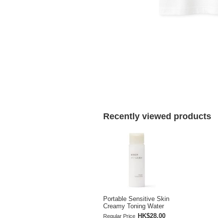
Recently viewed products
Portable Sensitive Skin
Creamy Toning Water
HK$28.00
Regular Price