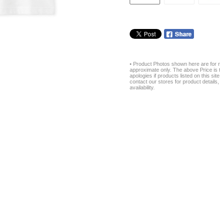
• Product Photos shown here are for r
approximate only. The above Price is t
apologies if products listed on this si
contact our stores for product details, 
availability.