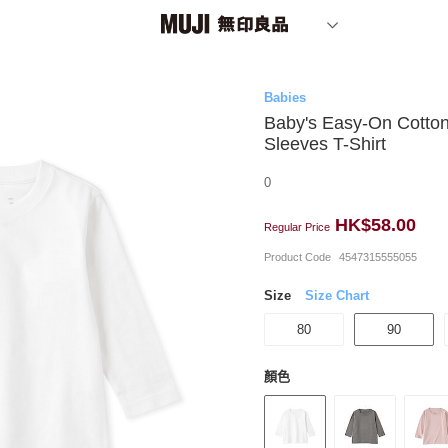
Babies
Baby's Easy-On Cotto
Sleeves T-Shirt
0
HK$58.00
Regular Price
Product Code
4547315555055
Size
Size Chart
80
90
顏色