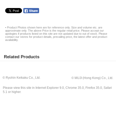
• Product Photos shown here are for reference only. Size and volume etc. are
approximate only. The above Price is the regular retail price. Please accept our
apologies if products listed on this site are not updated due to out of stock. Please
contact our stores for product details, prevailing price, the latest offer and product
availability.
Related Products
© Ryohin Keikaku Co., Ltd.
© MUJI (Hong Kong) Co., Ltd.
Please view this site in Internet Explorer 9.0, Chrome 35.0, Firefox 35.0, Safari
5.1 or higher.