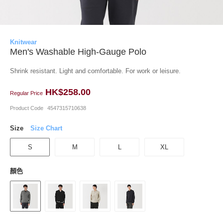
Knitwear
Men's Washable High-Gauge Polo
Shrink resistant. Light and comfortable. For work or leisure.
HK$258.00
Regular Price
Product Code
4547315710638
Size
Size Chart
S
M
L
XL
顏色