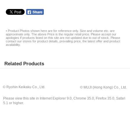
• Product Photos shown here are for reference only. Size and volume etc. are
approximate only. The above Price is the regular retail price. Please accept our
apologies if products listed on this site are not updated due to out of stock. Please
contact our stores for product details, prevailing price, the latest offer and product
availability.
Related Products
© Ryohin Keikaku Co., Ltd.
© MUJI (Hong Kong) Co., Ltd.
Please view this site in Internet Explorer 9.0, Chrome 35.0, Firefox 35.0, Safari
5.1 or higher.