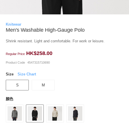
Knitwear
Men's Washable High-Gauge Polo
Shrink resistant. Light and comfortable. For work or leisure.
HK$258.00
Regular Price
Product Code
4547315710690
Size
Size Chart
S
M
顏色