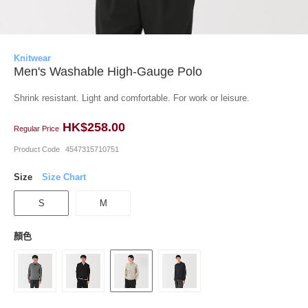
Knitwear
Men's Washable High-Gauge Polo
Shrink resistant. Light and comfortable. For work or leisure.
HK$258.00
Regular Price
Product Code
4547315710751
Size
Size Chart
S
M
顏色