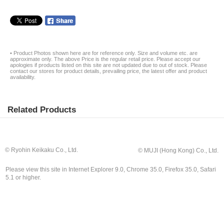
• Product Photos shown here are for reference only. Size and volume etc. are
approximate only. The above Price is the regular retail price. Please accept our
apologies if products listed on this site are not updated due to out of stock. Please
contact our stores for product details, prevailing price, the latest offer and product
availability.
Related Products
© Ryohin Keikaku Co., Ltd.
© MUJI (Hong Kong) Co., Ltd.
Please view this site in Internet Explorer 9.0, Chrome 35.0, Firefox 35.0, Safari
5.1 or higher.