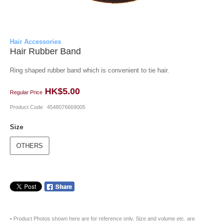
Hair Accessories
Hair Rubber Band
Ring shaped rubber band which is convenient to tie hair.
HK$5.00
Regular Price
Product Code
4548076669005
Size
OTHERS
• Product Photos shown here are for reference only. Size and volume etc. are