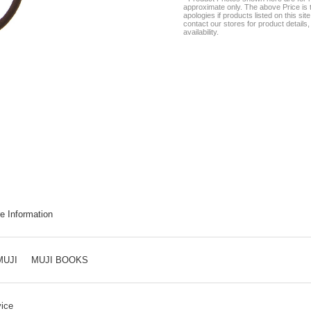
approximate only. The above Price is t
apologies if products listed on this si
contact our stores for product details, 
availability.
e Information
MUJI
MUJI BOOKS
ice