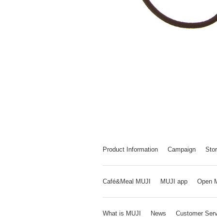
Product Information
Campaign
Stor
Café&Meal MUJI
MUJI app
Open 
What is MUJI
News
Customer Serv