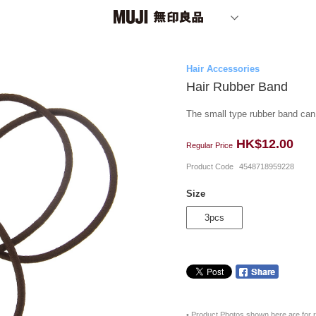
Hair Accessories
Hair Rubber Band
The small type rubber band can t
HK$12.00
Regular Price
Product Code
4548718959228
Size
3pcs
• Product Photos shown here are for r