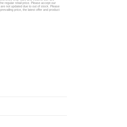
he regular retail price. Please accept our
te are not updated due to out of stock. Please
prevailing price, the latest offer and product