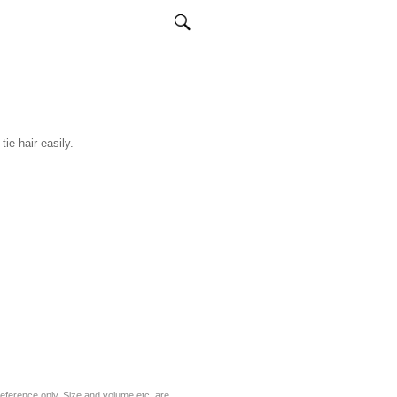
ie hair easily.
eference only. Size and volume etc. are