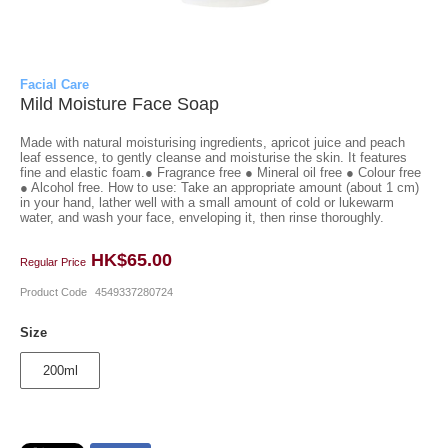
Facial Care
Mild Moisture Face Soap
Made with natural moisturising ingredients, apricot juice and peach
leaf essence, to gently cleanse and moisturise the skin. It features
fine and elastic foam.● Fragrance free ● Mineral oil free ● Colour free
● Alcohol free. How to use: Take an appropriate amount (about 1 cm)
in your hand, lather well with a small amount of cold or lukewarm
water, and wash your face, enveloping it, then rinse thoroughly.
HK$65.00
Regular Price
Product Code
4549337280724
Size
200ml