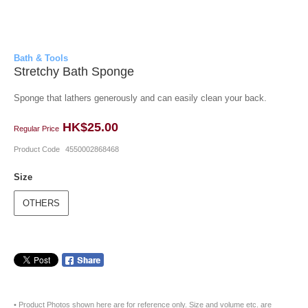
Bath & Tools
Stretchy Bath Sponge
Sponge that lathers generously and can easily clean your back.
HK$25.00
Regular Price
Product Code
4550002868468
Size
OTHERS
• Product Photos shown here are for reference only. Size and volume etc. are