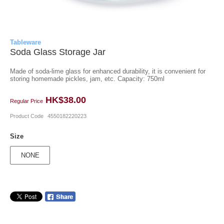
Tableware
Soda Glass Storage Jar
Made of soda-lime glass for enhanced durability, it is convenient for
storing homemade pickles, jam, etc. Capacity: 750ml
HK$38.00
Regular Price
Product Code
4550182220223
Size
NONE