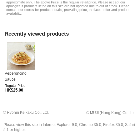
approximate only. The above Price is the regular retail price. Please accept our
apologies if products listed on this site are not updated due to out of stock. Please
contact our stores for product details, prevailing price, the latest offer and product
availability.
Recently viewed products
Peperoncino
Sauce
Regular Price
HK$25.00
© Ryohin Keikaku Co., Ltd.
© MUJI (Hong Kong) Co., Ltd.
Please view this site in Internet Explorer 9.0, Chrome 35.0, Firefox 35.0, Safari
5.1 or higher.