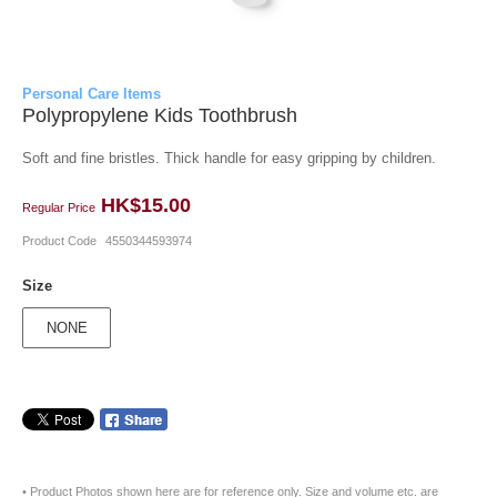
Personal Care Items
Polypropylene Kids Toothbrush
Soft and fine bristles. Thick handle for easy gripping by children.
HK$15.00
Regular Price
Product Code
4550344593974
Size
NONE
• Product Photos shown here are for reference only. Size and volume etc. are