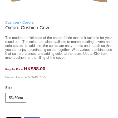
Cushion・Covers
Oxford Cushion Cover
The moderate thickness of the cotton fabric makes it suitable for year-
round use. The colors are also available to match bedding covers and
sofa covers. In addition, the colors are easy to mix and match so that
you can enjoy coordinating colors together. With various combinations
that suit preferences and adding color to the room. Use a 43x43cm
inner cushion for the filling of the cover.
HK$58.00
Regular Price
Product Code
4550344967355
Size
55x59cm