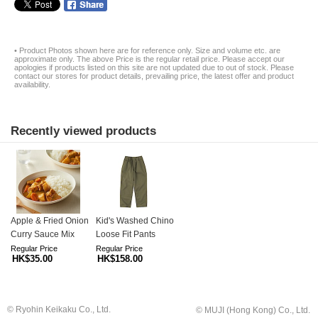
• Product Photos shown here are for reference only. Size and volume etc. are
approximate only. The above Price is the regular retail price. Please accept our
apologies if products listed on this site are not updated due to out of stock. Please
contact our stores for product details, prevailing price, the latest offer and product
availability.
Recently viewed products
Apple & Fried Onion
Kid's Washed Chino
Curry Sauce Mix
Loose Fit Pants
Regular Price
Regular Price
HK$35.00
HK$158.00
© Ryohin Keikaku Co., Ltd.
© MUJI (Hong Kong) Co., Ltd.