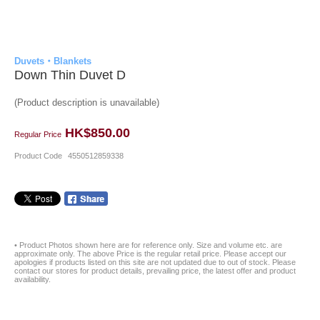
Duvets・Blankets
Down Thin Duvet D
(Product description is unavailable)
HK$850.00
Regular Price
Product Code
4550512859338
• Product Photos shown here are for reference only. Size and volume etc. are
approximate only. The above Price is the regular retail price. Please accept our
apologies if products listed on this site are not updated due to out of stock. Please
contact our stores for product details, prevailing price, the latest offer and product
availability.