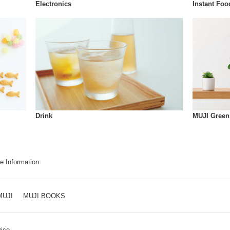
Instant Foo
Electronics
Drink
MUJI Green
e Information
MUJI
MUJI BOOKS
ice