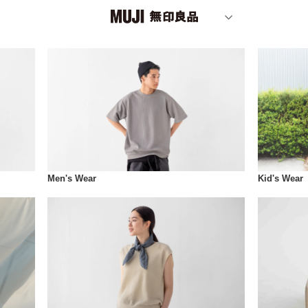
Men's Wear
Kid's Wear