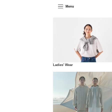
Menu
Ladies' Wear