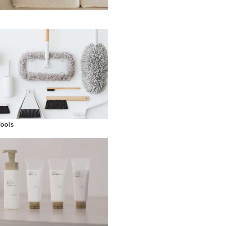
Tools