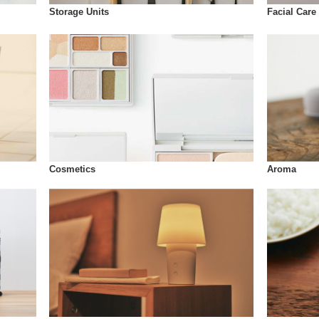
Storage Units
Facial Care
Cosmetics
Aroma