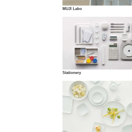
MUJI Labo
Stationery