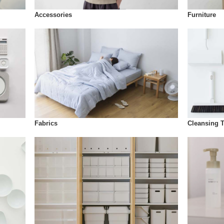
Accessories
Furniture
Fabrics
Cleansing 