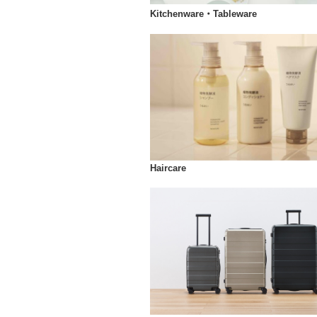
Kitchenware・Tableware
Haircare