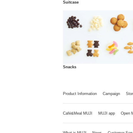
Suitcase
Snacks
Product Information
Campaign
Stor
Café&Meal MUJI
MUJI app
Open 
What is MUJI
News
Customer Serv