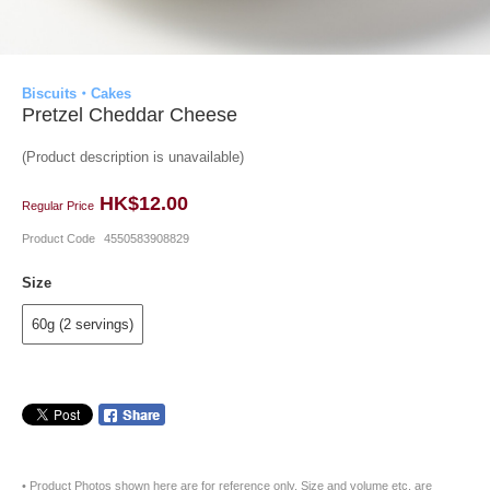
Biscuits・Cakes
Pretzel Cheddar Cheese
(Product description is unavailable)
HK$12.00
Regular Price
Product Code
4550583908829
Size
60g (2 servings)
• Product Photos shown here are for reference only. Size and volume etc. are