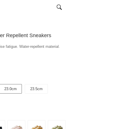
ter Repellent Sneakers
se fatigue. Water-repellent material.
23.0cm
23.5cm