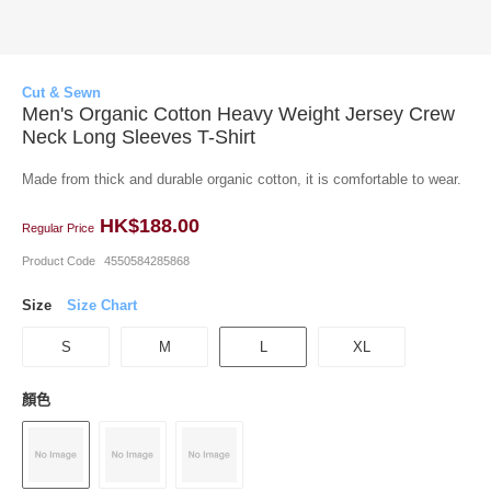
Cut & Sewn
Men's Organic Cotton Heavy Weight Jersey Crew
Neck Long Sleeves T-Shirt
Made from thick and durable organic cotton, it is comfortable to wear.
HK$188.00
Regular Price
Product Code
4550584285868
Size
Size Chart
S
M
L
XL
顏色