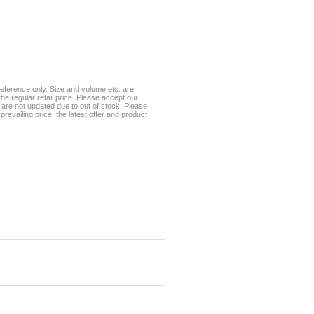
eference only. Size and volume etc. are
he regular retail price. Please accept our
te are not updated due to out of stock. Please
prevailing price, the latest offer and product