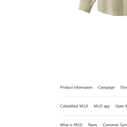
Product Information
Campaign
Stor
Café&Meal MUJI
MUJI app
Open 
What is MUJI
News
Customer Serv