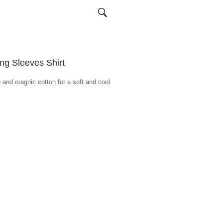
g Sleeves Shirt
 and oragnic cotton for a soft and cool