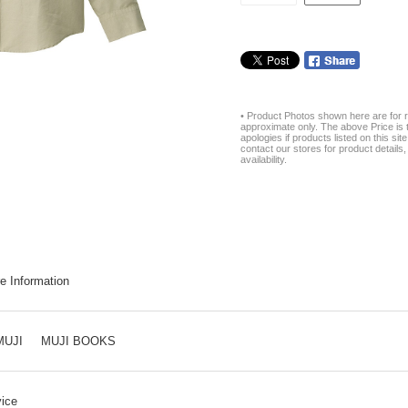
• Product Photos shown here are for r
approximate only. The above Price is t
apologies if products listed on this si
contact our stores for product details, 
availability.
e Information
MUJI
MUJI BOOKS
ice