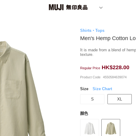
Shirts・Tops
Men's Hemp Cotton Lon
It is made from a blend of hemp
texture.
HK$228.00
Regular Price
Product Code
4550584639074
Size
Size Chart
S
XL
顏色