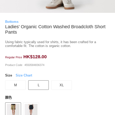
Bottoms
Ladies' Organic Cotton Washed Broadcloth Short
Pants
Using fabric typically used for shirts, it has been crafted for a
comfortable fit. The cotton is organic cotton.
HK$128.00
Regular Price
Product Code
4550584836374
Size
Size Chart
M
L
XL
顏色