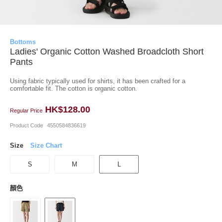
Bottoms
Ladies' Organic Cotton Washed Broadcloth Short
Pants
Using fabric typically used for shirts, it has been crafted for a
comfortable fit. The cotton is organic cotton.
HK$128.00
Regular Price
Product Code
4550584836619
Size
Size Chart
S
M
L
顏色