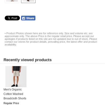
• Product Photos shown here are for reference only. Size and volume etc. are
approximate only. The above Price is the regular retail price. Please accept our
apologies if products listed on this site are not updated due to out of stock. Please
contact our stores for product details, prevailing price, the latest offer and product
availability.
Recently viewed products
Men's Organic
Cotton Washed
Broadcloth Shorts
Regular Price