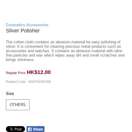
Cosmetics Accessories
Sliver Polisher
The cotton cloth contains an abrasion material for easy polishing of
silver. It is convenient for cleaning precious metal products such as
accessories and watches. It contains an abrasion material with ultra-
fine particles and wax which wipes away dirt and small scratches and
brings shininess.
HK$12.00
Regular Price
Product Code
4934761487366
Size
OTHERS