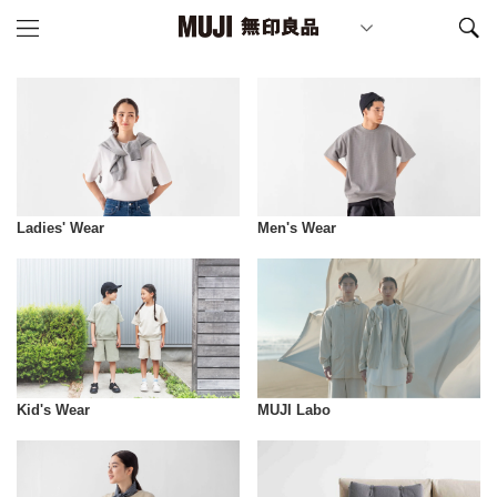
Ladies' Wear
Men's Wear
Kid's Wear
MUJI Labo