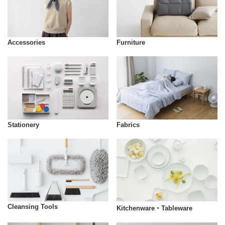
Accessories
Furniture
Stationery
Fabrics
Cleansing Tools
Kitchenware・Tableware