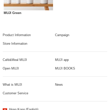
MUJI Green
Product Information
Campaign
Store Information
Café&Meal MUJI
MUJI app
Open MUJI
MUJI BOOKS
What is MUJI
News
Customer Service
Hong Kong (English)