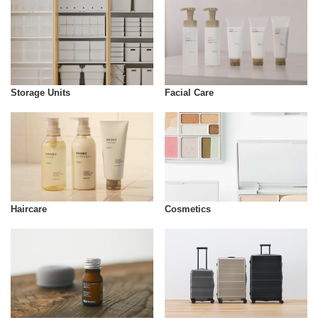
Storage Units
Facial Care
Cosmetics
Haircare