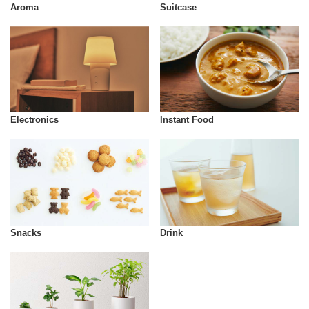
Aroma
Suitcase
Instant Food
Electronics
Snacks
Drink