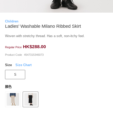
Children
Ladies' Washable Milano Ribbed Skirt
Woven with stretchy thread. Has a soft, non-itchy feel.
HK$288.00
Regular Price
Product Code
4547315346073
Size
Size Chart
S
顏色