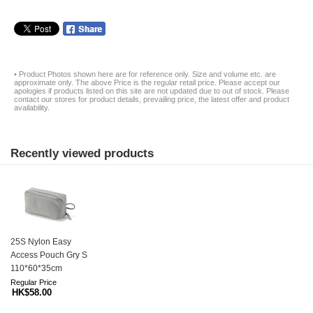
• Product Photos shown here are for reference only. Size and volume etc. are
approximate only. The above Price is the regular retail price. Please accept our
apologies if products listed on this site are not updated due to out of stock. Please
contact our stores for product details, prevailing price, the latest offer and product
availability.
Recently viewed products
25S Nylon Easy
Access Pouch Gry S
110*60*35cm
Regular Price
HK$58.00