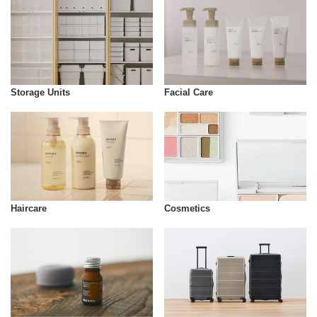
Storage Units
Facial Care
Cosmetics
Haircare