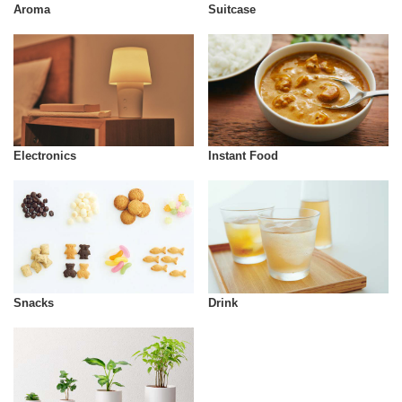
Aroma
Suitcase
Instant Food
Electronics
Snacks
Drink