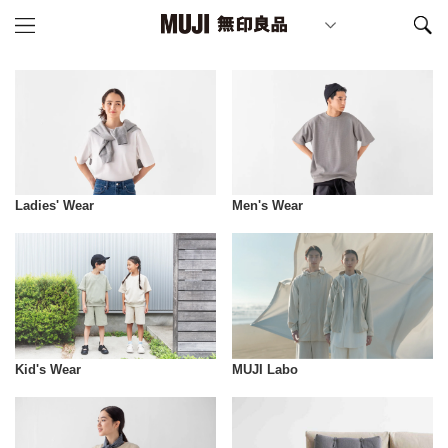
Ladies' Wear
Men's Wear
Kid's Wear
MUJI Labo