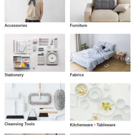
Accessories
Furniture
Stationery
Fabrics
Cleansing Tools
Kitchenware・Tableware