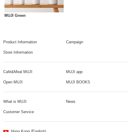
MUJI Green
Product Information
Campaign
Store Information
Café&Meal MUJI
MUJI app
Open MUJI
MUJI BOOKS
What is MUJI
News
Customer Service
Hong Kong (English)