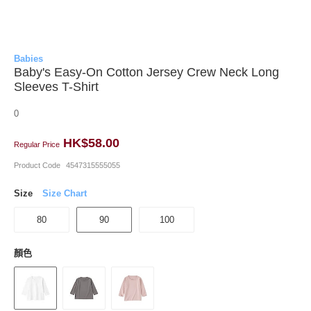
Babies
Baby's Easy-On Cotton Jersey Crew Neck Long
Sleeves T-Shirt
0
HK$58.00
Regular Price
Product Code
4547315555055
Size
Size Chart
80
90
100
顏色