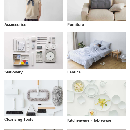
Accessories
Furniture
Stationery
Fabrics
Cleansing Tools
Kitchenware・Tableware