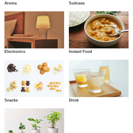
Aroma
Suitcase
Instant Food
Electronics
Snacks
Drink