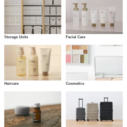
Storage Units
Facial Care
Cosmetics
Haircare