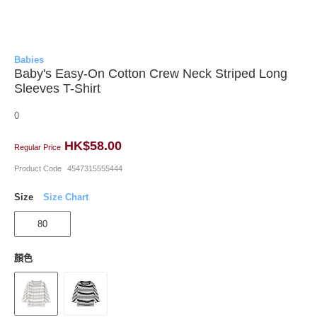
Babies
Baby's Easy-On Cotton Crew Neck Striped Long
Sleeves T-Shirt
0
HK$58.00
Regular Price
Product Code
4547315555444
Size
Size Chart
80
顏色