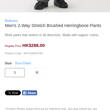
Bottoms
Men's 2-Way Stretch Brushed Herringbone Pants
Work pants that stretch in all directions. Made with organic cotton.
HK$288.00
Regular Price
Product Code
4547315567539
Size
Size Chart
S
M
• Product Photos shown here are for reference only. Size and volume etc. are