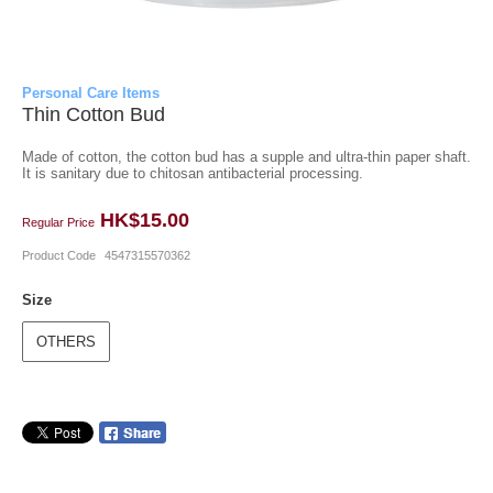
Personal Care Items
Thin Cotton Bud
Made of cotton, the cotton bud has a supple and ultra-thin paper shaft.
It is sanitary due to chitosan antibacterial processing.
HK$15.00
Regular Price
Product Code
4547315570362
Size
OTHERS