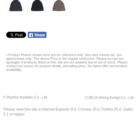
• Product Photos shown here are for reference only. Size and volume etc. are
approximate only. The above Price is the regular retail price. Please accept our
apologies if products listed on this site are not updated due to out of stock. Please
contact our stores for product details, prevailing price, the latest offer and product
availability.
© Ryohin Keikaku Co., Ltd.
© MUJI (Hong Kong) Co., Ltd.
Please view this site in Internet Explorer 9.0, Chrome 35.0, Firefox 35.0, Safari
5.1 or higher.