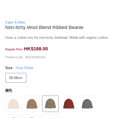
Caps & Hats
Non-Itchy Wool Blend Ribbed Beanie
Uses a cotton mix for non-itchy forehead. Made with organic cotton.
HK$188.00
Regular Price
Product Code
4547315587261
Size
Size Chart
55-59cm
顏色