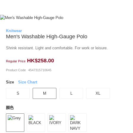
Knitwear
Men's Washable High-Gauge Polo
Shrink resistant. Light and comfortable. For work or leisure.
HK$258.00
Regular Price
Product Code
4547315710645
Size
Size Chart
S
M
L
XL
顏色