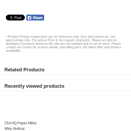
• Product Photos shown here are for reference only. Size and volume etc. are
approximate only. The above Price is the regular retail price. Please accept our
apologies if products listed on this site are not updated due to out of stock. Please
contact our stores for product details, prevailing price, the latest offer and product
availability.
Related Products
Recently viewed products
25A HQ Paper Mthly
Wkly Vertical