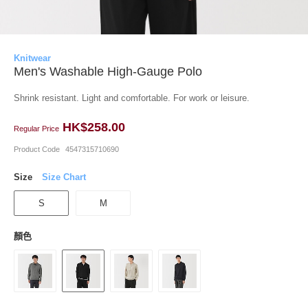
Knitwear
Men's Washable High-Gauge Polo
Shrink resistant. Light and comfortable. For work or leisure.
HK$258.00
Regular Price
Product Code
4547315710690
Size
Size Chart
S
M
顏色