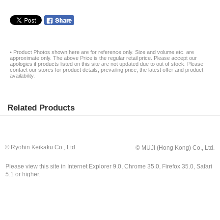
• Product Photos shown here are for reference only. Size and volume etc. are
approximate only. The above Price is the regular retail price. Please accept our
apologies if products listed on this site are not updated due to out of stock. Please
contact our stores for product details, prevailing price, the latest offer and product
availability.
Related Products
© Ryohin Keikaku Co., Ltd.
© MUJI (Hong Kong) Co., Ltd.
Please view this site in Internet Explorer 9.0, Chrome 35.0, Firefox 35.0, Safari
5.1 or higher.