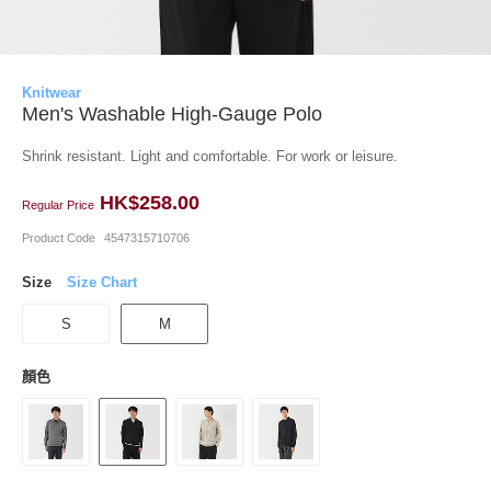
Knitwear
Men's Washable High-Gauge Polo
Shrink resistant. Light and comfortable. For work or leisure.
HK$258.00
Regular Price
Product Code
4547315710706
Size
Size Chart
S
M
顏色