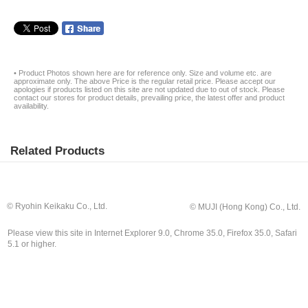
• Product Photos shown here are for reference only. Size and volume etc. are
approximate only. The above Price is the regular retail price. Please accept our
apologies if products listed on this site are not updated due to out of stock. Please
contact our stores for product details, prevailing price, the latest offer and product
availability.
Related Products
© Ryohin Keikaku Co., Ltd.
© MUJI (Hong Kong) Co., Ltd.
Please view this site in Internet Explorer 9.0, Chrome 35.0, Firefox 35.0, Safari
5.1 or higher.