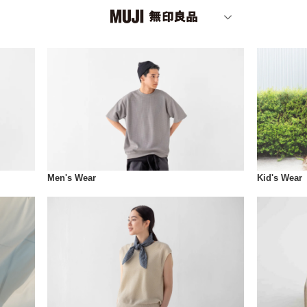
Men's Wear
Kid's Wear