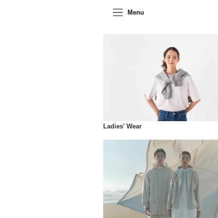
Menu
Ladies' Wear