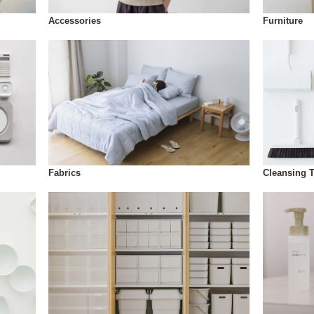
Accessories
Furniture
Fabrics
Cleansing 