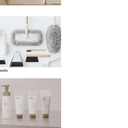
Tools