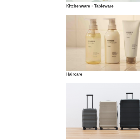
Kitchenware・Tableware
Haircare