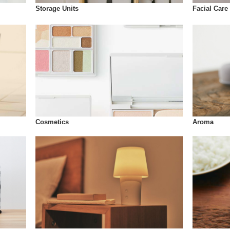
Storage Units
Facial Care
Cosmetics
Aroma