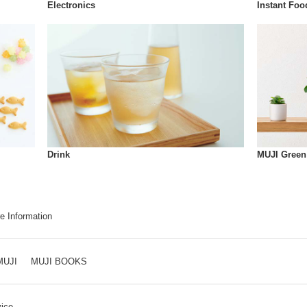
Instant Foo
Electronics
Drink
MUJI Green
e Information
MUJI
MUJI BOOKS
ice