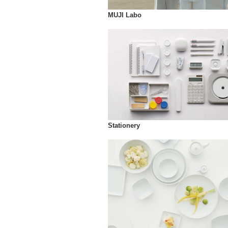
MUJI Labo
Stationery