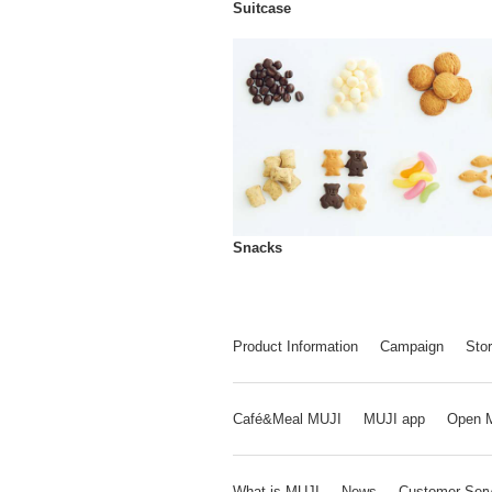
Suitcase
Snacks
Product Information
Campaign
Stor
Café&Meal MUJI
MUJI app
Open 
What is MUJI
News
Customer Serv