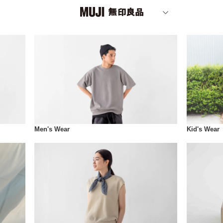
Men's Wear
Kid's Wear