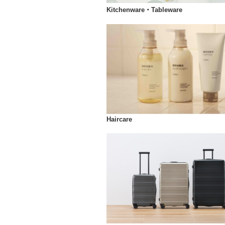
Kitchenware・Tableware
Haircare