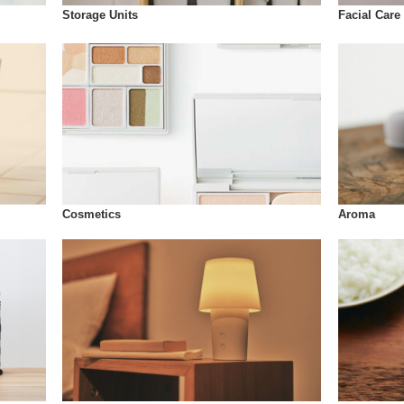
Storage Units
Facial Care
Cosmetics
Aroma