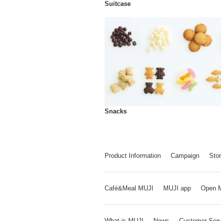
Suitcase
Snacks
Product Information
Campaign
Stor
Café&Meal MUJI
MUJI app
Open 
What is MUJI
News
Customer Serv