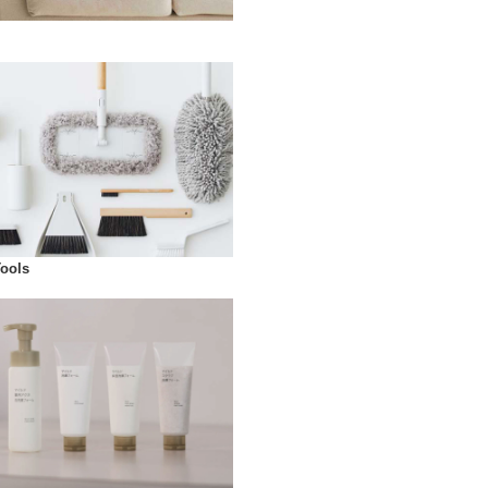
Tools