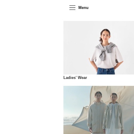
Menu
Ladies' Wear