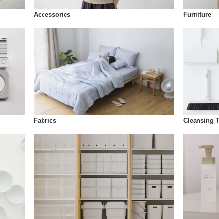
Accessories
Furniture
Fabrics
Cleansing 