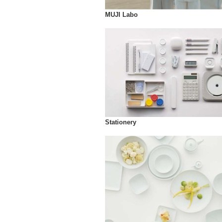
MUJI Labo
Stationery