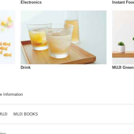
Instant Foo
Electronics
Drink
MUJI Green
e Information
MUJI
MUJI BOOKS
ice