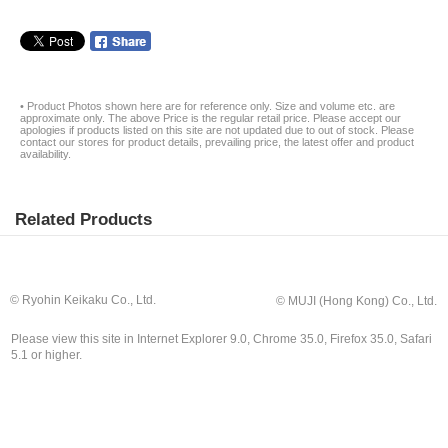
• Product Photos shown here are for reference only. Size and volume etc. are
approximate only. The above Price is the regular retail price. Please accept our
apologies if products listed on this site are not updated due to out of stock. Please
contact our stores for product details, prevailing price, the latest offer and product
availability.
Related Products
© Ryohin Keikaku Co., Ltd.
© MUJI (Hong Kong) Co., Ltd.
Please view this site in Internet Explorer 9.0, Chrome 35.0, Firefox 35.0, Safari
5.1 or higher.