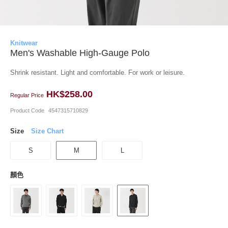
Knitwear
Men's Washable High-Gauge Polo
Shrink resistant. Light and comfortable. For work or leisure.
HK$258.00
Regular Price
Product Code
4547315710829
Size
Size Chart
S
M
L
顏色