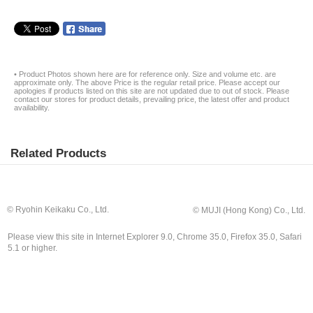
• Product Photos shown here are for reference only. Size and volume etc. are
approximate only. The above Price is the regular retail price. Please accept our
apologies if products listed on this site are not updated due to out of stock. Please
contact our stores for product details, prevailing price, the latest offer and product
availability.
Related Products
© Ryohin Keikaku Co., Ltd.
© MUJI (Hong Kong) Co., Ltd.
Please view this site in Internet Explorer 9.0, Chrome 35.0, Firefox 35.0, Safari
5.1 or higher.