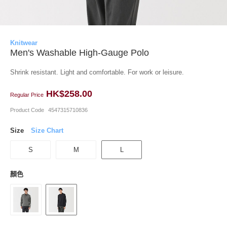
Knitwear
Men's Washable High-Gauge Polo
Shrink resistant. Light and comfortable. For work or leisure.
HK$258.00
Regular Price
Product Code
4547315710836
Size
Size Chart
S
M
L
顏色