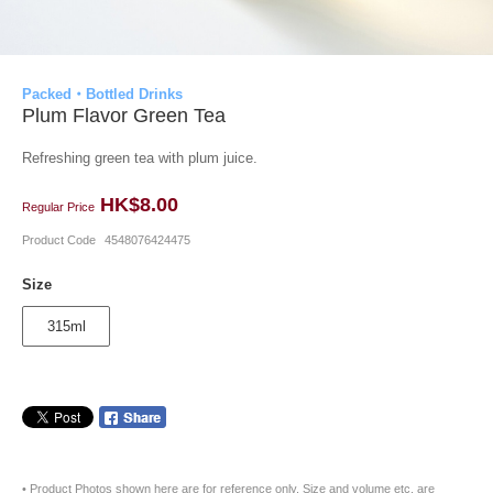
Packed・Bottled Drinks
Plum Flavor Green Tea
Refreshing green tea with plum juice.
HK$8.00
Regular Price
Product Code
4548076424475
Size
315ml
• Product Photos shown here are for reference only. Size and volume etc. are