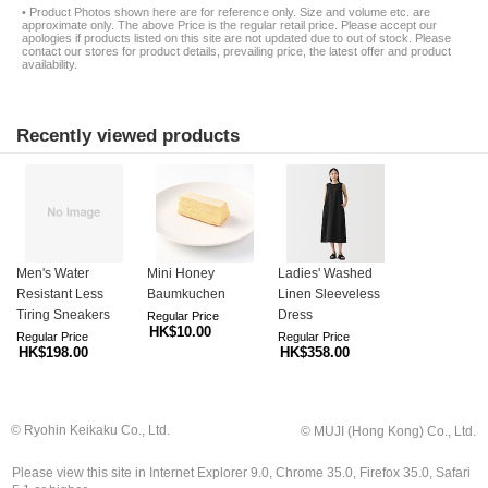
• Product Photos shown here are for reference only. Size and volume etc. are
approximate only. The above Price is the regular retail price. Please accept our
apologies if products listed on this site are not updated due to out of stock. Please
contact our stores for product details, prevailing price, the latest offer and product
availability.
Recently viewed products
Men's Water
Mini Honey
Ladies' Washed
Resistant Less
Baumkuchen
Linen Sleeveless
Tiring Sneakers
Dress
Regular Price
HK$10.00
Regular Price
Regular Price
HK$198.00
HK$358.00
© Ryohin Keikaku Co., Ltd.
© MUJI (Hong Kong) Co., Ltd.
Please view this site in Internet Explorer 9.0, Chrome 35.0, Firefox 35.0, Safari