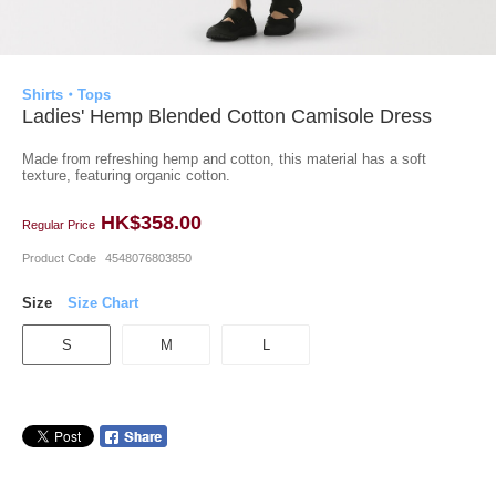
Shirts・Tops
Ladies' Hemp Blended Cotton Camisole Dress
Made from refreshing hemp and cotton, this material has a soft
texture, featuring organic cotton.
HK$358.00
Regular Price
Product Code
4548076803850
Size
Size Chart
S
M
L