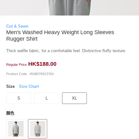
Cut & Sewn
Men's Washed Heavy Weight Long Sleeves
Rugger Shirt
Thick waffle fabric, for a comfortable feel. Distinctive fluffy texture.
HK$188.00
Regular Price
Product Code
4548076913764
Size
Size Chart
S
L
XL
顏色