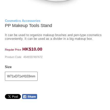
Cosmetics Accessories
PP Makeup Tools Stand
It can be used to organize makeup brushes and pen-type cosmetics
conveniently. It can be used as a divider in a big makeup box.
HK$10.00
Regular Price
Product Code
4549337497672
Size
W71xD71xH103mm