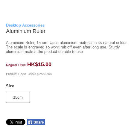
Desktop Accessories
Aluminium Ruler
Aluminium Ruler, 15 cm. Uses aluminium material in its natural colour.
The scale is engraved so won't rub off even after long use. Sturdy
aluminium makes the product durable to use.
HK$15.00
Regular Price
Product Code
4550002555764
Size
15cm