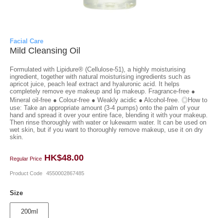
Facial Care
Mild Cleansing Oil
Formulated with Lipidure® (Cellulose-51), a highly moisturising
ingredient, together with natural moisturising ingredients such as
apricot juice, peach leaf extract and hyaluronic acid. It helps
completely remove eye makeup and lip makeup. Fragrance-free ●
Mineral oil-free ● Colour-free ● Weakly acidic ● Alcohol-free. ◎How to
use: Take an appropriate amount (3-4 pumps) onto the palm of your
hand and spread it over your entire face, blending it with your makeup.
Then rinse thoroughly with water or lukewarm water. It can be used on
wet skin, but if you want to thoroughly remove makeup, use it on dry
skin.
HK$48.00
Regular Price
Product Code
4550002867485
Size
200ml