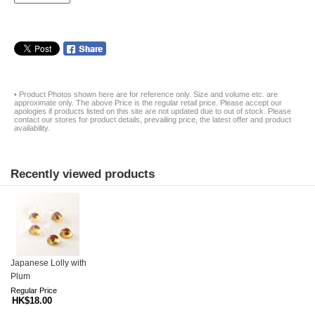
• Product Photos shown here are for reference only. Size and volume etc. are
approximate only. The above Price is the regular retail price. Please accept our
apologies if products listed on this site are not updated due to out of stock. Please
contact our stores for product details, prevailing price, the latest offer and product
availability.
Recently viewed products
Japanese Lolly with
Plum
Regular Price
HK$18.00