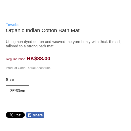
Towels
Organic Indian Cotton Bath Mat
Using non-dyed cotton and weaved the yarn firmly with thick thread,
tailored to a strong bath mat.
HK$88.00
Regular Price
Product Code
4550182086584
Size
35*60cm