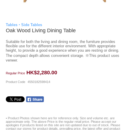
Tables・Side Tables
Oak Wood Living Dining Table
Suitable for both the living and dining room, the furniture provides
flexible use for the different interior environment. With appropriate
height, to provide a good experience when you are resting or dining.
The compact depth allows convenient storage. ※This product uses
veneer.
HK$2,280.00
Regular Price
Product Code
4550182598414
• Product Photos shown here are for reference only. Size and volume etc. are
approximate only. The above Price is the regular retail price. Please accept our
apologies if products listed on this site are not updated due to out of stock. Please
contact our stores for product details, prevailing price, the latest offer and product