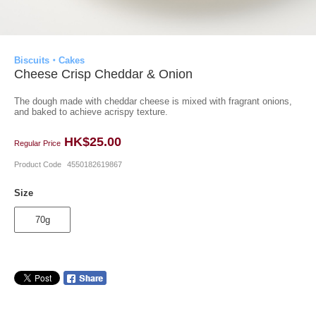
Biscuits・Cakes
Cheese Crisp Cheddar & Onion
The dough made with cheddar cheese is mixed with fragrant onions,
and baked to achieve acrispy texture.
HK$25.00
Regular Price
Product Code
4550182619867
Size
70g